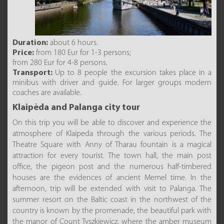
Duration:
about 6 hours.
Price:
from 180 Eur for 1-3 persons;
from 280 Eur for 4-8 persons.
Transport:
Up to 8 people the excursion takes place in a
minibus with driver and guide. For larger groups modern
coaches are available.
Klaipėda and Palanga city tour
On this trip you will be able to discover and experience the
atmosphere of Klaipeda through the various periods. The
Theatre Square with Anny of Tharau fountain is a magical
attraction for every tourist. The town hall, the main post
office, the pigeon post and the numerous half-timbered
houses are the evidences of ancient Memel time. In the
afternoon, trip will be extended with visit to Palanga. The
summer resort on the Baltic coast in the northwest of the
country is known by the promenade, the beautiful park with
the manor of Count Tyszkiewicz, where the amber museum