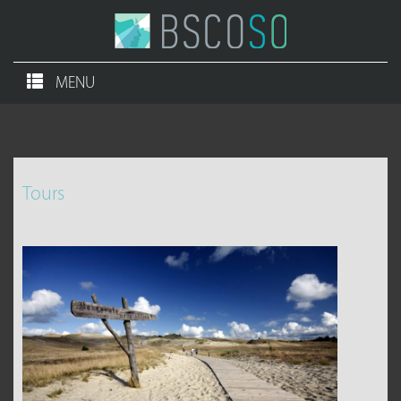
MENU
Tours