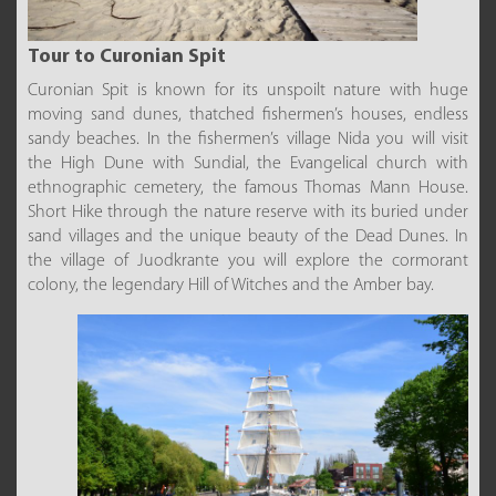
Tour to Curonian Spit
Curonian Spit is known for its unspoilt nature with huge
moving sand dunes, thatched fishermen’s houses, endless
sandy beaches. In the fishermen’s village Nida you will visit
the High Dune with Sundial, the Evangelical church with
ethnographic cemetery, the famous Thomas Mann House.
Short Hike through the nature reserve with its buried under
sand villages and the unique beauty of the Dead Dunes. In
the village of Juodkrante you will explore the cormorant
colony, the legendary Hill of Witches and the Amber bay.