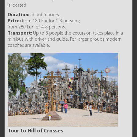
is located.
Duration:
about 5 hours.
Price:
from 180 Eur for 1-3 persons;
from 280 Eur for 4-8 persons.
Transport:
Up to 8 people the excursion takes place in a
minibus with driver and guide. For larger groups modern
coaches are available.
Tour to Hill of Crosses