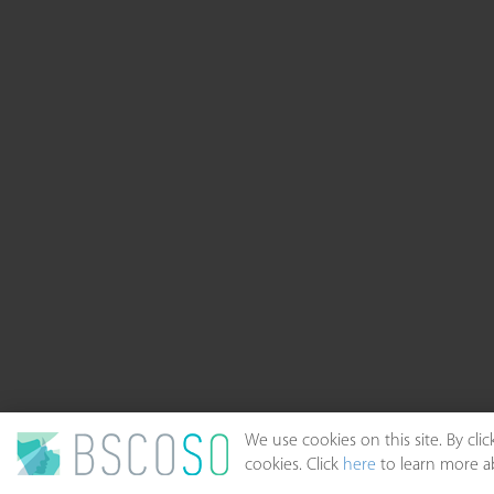
We use cookies on this site. By cl
cookies. Click
here
to learn more ab