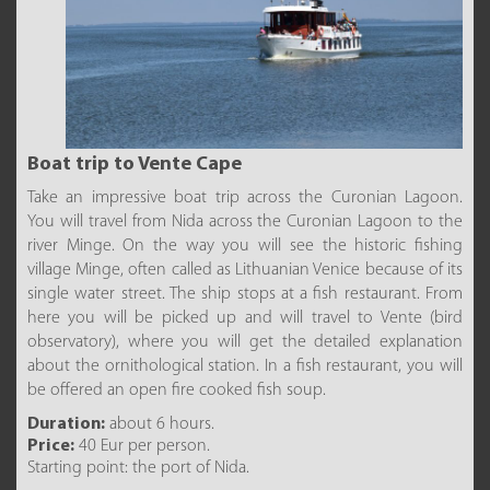
Boat trip to Vente Cape
Take an impressive boat trip across the Curonian Lagoon.
You will travel from Nida across the Curonian Lagoon to the
river Minge. On the way you will see the historic fishing
village Minge, often called as Lithuanian Venice because of its
single water street. The ship stops at a fish restaurant. From
here you will be picked up and will travel to Vente (bird
observatory), where you will get the detailed explanation
about the ornithological station. In a fish restaurant, you will
be offered an open fire cooked fish soup.
Duration:
about 6 hours.
Price:
40 Eur per person.
Starting point: the port of Nida.