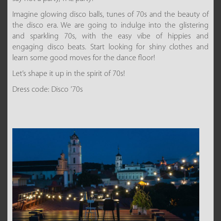
Imagine glowing disco balls, tunes of 70s and the beauty of
the disco era. We are going to indulge into the glistering
and sparkling 70s, with the easy vibe of hippies and
engaging disco beats. Start looking for shiny clothes and
learn some good moves for the dance floor!
Let’s shape it up in the spirit of 70s!
Dress code: Disco ’70s