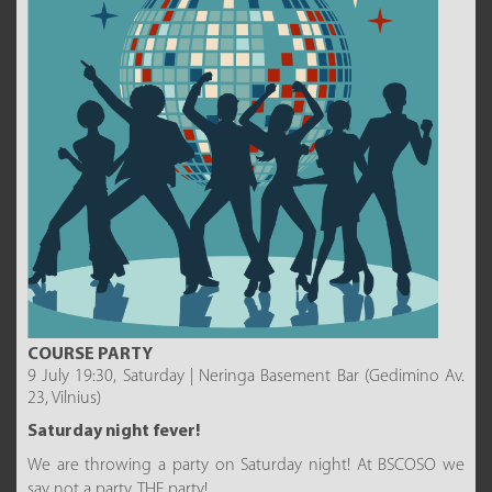
COURSE PARTY
9 July 19:30, Saturday | Neringa Basement Bar (Gedimino Av.
23, Vilnius)
Saturday night fever!
We are throwing a party on Saturday night! At BSCOSO we
say not a party, THE party!