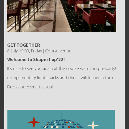
GET TOGETHER
8 July 19:00, Friday | Course venue
Welcome to Shape it up’22!
It’s nice to see you again at the course warming pre-party!
Complimentary light snacks and drinks will follow in turn.
Dress code: smart casual.