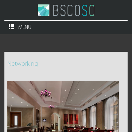
MENU
Networking