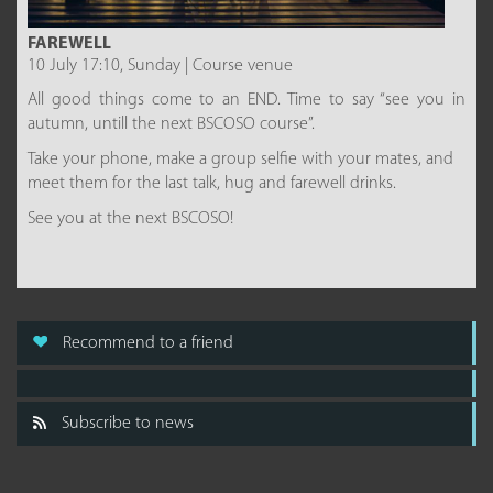
FAREWELL
10 July 17:10, Sunday | Course venue
All good things come to an END. Time to say “see you in
autumn, untill the next BSCOSO course”.
Take your phone, make a group selfie with your mates, and
meet them for the last talk, hug and farewell drinks.
See you at the next BSCOSO!
Recommend to a friend
Subscribe to news