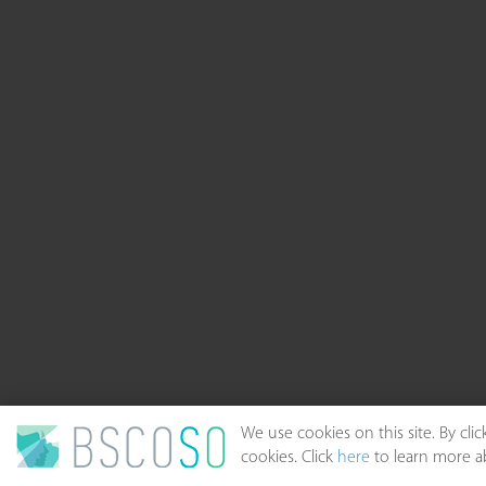
We use cookies on this site. By cl
cookies. Click
here
to learn more ab