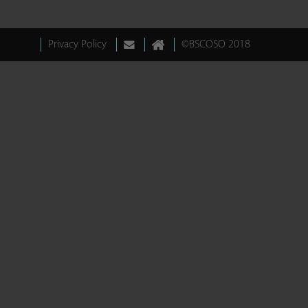
Privacy Policy
©BSCOSO 2018