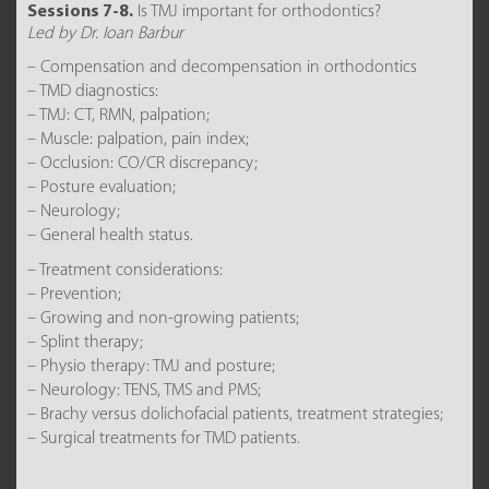
Sessions 7-8.
Is TMJ important for orthodontics?
Led by Dr. Ioan Barbur
– Compensation and decompensation in orthodontics
– TMD diagnostics:
– TMJ: CT, RMN, palpation;
– Muscle: palpation, pain index;
– Occlusion: CO/CR discrepancy;
– Posture evaluation;
– Neurology;
– General health status.
– Treatment considerations:
– Prevention;
– Growing and non-growing patients;
– Splint therapy;
– Physio therapy: TMJ and posture;
– Neurology: TENS, TMS and PMS;
– Brachy versus dolichofacial patients, treatment strategies;
– Surgical treatments for TMD patients.