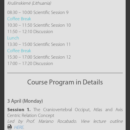
Krušinskienė (Lithuania)
08:30 – 10:00 Scientific Session 9
Coffee Break
10:30 – 11:50 Scientific Session 10
11:50 – 12:10 Discussion
Lunch
13:30 – 15:00 Scientific Session 11
Coffee Break
15:30 – 17:00 Scientific Session 12
17:00 – 17:20 Discussion
Course Program in Details
3 April (Monday)
Session 1.
The Craniovertebral Occiput, Atlas and Axis
Centric Relation Concept
Led by Prof. Mariano Rocabado
.
View lecture outline
HERE
.