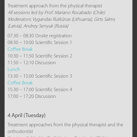
Treatment approach from the physical therapist
All sessions led by Prof. Mariano Rocabado (Chile)
Moderators: Vygandas Rutkūnas (Lithuania), Girts Salms
(Latvia), Andrey Senyuk (Russia)
07:30 – 08:30 Onsite registration
08:30 – 10:00 Scientific Session 1
Coffee Break
10:30 – 11:50 Scientific Session 2
11:50 – 12:10 Discussion
Lunch
13:30 – 15:00 Scientific Session 3
Coffee Break
15:30 – 17:00 Scientific Session 4
17:00 – 17:20 Discussion
4 April (Tuesday)
Treatment approaches from the physical therapist and the
orthodontist