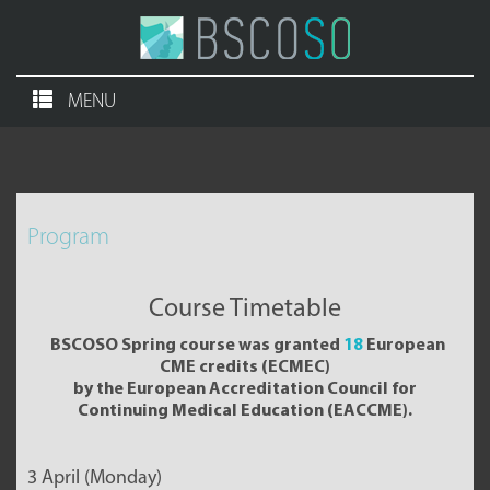
MENU
Program
Course Timetable
BSCOSO Spring course was granted
18
European
CME credits (ECMEC)
by the European Accreditation Council for
Continuing Medical Education (EACCME).
3 April (Monday)