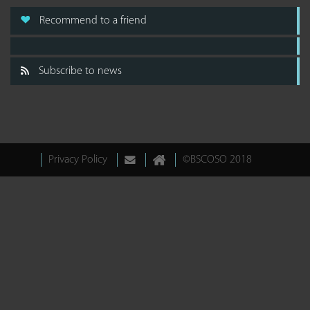
Recommend to a friend
Subscribe to news
Privacy Policy
©BSCOSO 2018