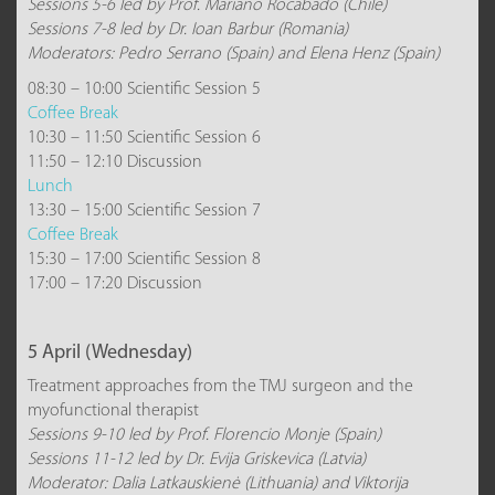
Sessions 5-6 led by Prof. Mariano Rocabado (Chile)
Sessions 7-8 led by Dr. Ioan Barbur (Romania)
Moderators: Pedro Serrano (Spain) and Elena Henz (Spain)
08:30 – 10:00 Scientific Session 5
Coffee Break
10:30 – 11:50 Scientific Session 6
11:50 – 12:10 Discussion
Lunch
13:30 – 15:00 Scientific Session 7
Coffee Break
15:30 – 17:00 Scientific Session 8
17:00 – 17:20 Discussion
5 April (Wednesday)
Treatment approaches from the TMJ surgeon and the
myofunctional therapist
Sessions 9-10 led by Prof. Florencio Monje (Spain)
Sessions 11-12 led by Dr. Evija Griskevica (Latvia)
Moderator: Dalia Latkauskienė (Lithuania) and Viktorija