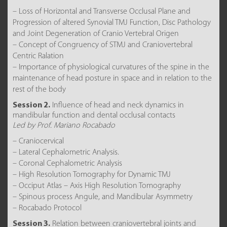
– Loss of Horizontal and Transverse Occlusal Plane and
Progression of altered Synovial TMJ Function, Disc Pathology
and Joint Degeneration of Cranio Vertebral Origen
– Concept of Congruency of STMJ and Craniovertebral
Centric Ralation
– Importance of physiological curvatures of the spine in the
maintenance of head posture in space and in relation to the
rest of the body
Session 2.
Influence of head and neck dynamics in
mandibular function and dental occlusal contacts
Led by Prof. Mariano Rocabado
– Craniocervical
– Lateral Cephalometric Analysis.
– Coronal Cephalometric Analysis
– High Resolution Tomography for Dynamic TMJ
– Occiput Atlas – Axis High Resolution Tomography
– Spinous process Angule, and Mandibular Asymmetry
– Rocabado Protocol
Session 3.
Relation between craniovertebral joints and