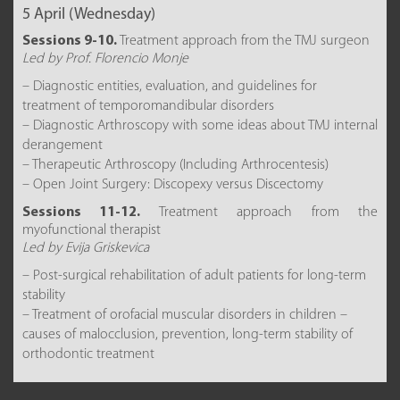
5 April (Wednesday)
Sessions 9-10.
Treatment approach from the TMJ surgeon
Led by Prof. Florencio Monje
– Diagnostic entities, evaluation, and guidelines for
treatment of temporomandibular disorders
– Diagnostic Arthroscopy with some ideas about TMJ internal
derangement
– Therapeutic Arthroscopy (Including Arthrocentesis)
– Open Joint Surgery: Discopexy versus Discectomy
Sessions 11-12.
Treatment approach from the
myofunctional therapist
Led by Evija Griskevica
– Post-surgical rehabilitation of adult patients for long-term
stability
– Treatment of orofacial muscular disorders in children –
causes of malocclusion, prevention, long-term stability of
orthodontic treatment