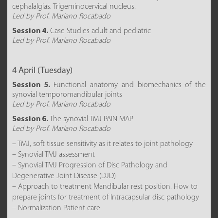
cephalalgias. Trigeminocervical nucleus.
Led by Prof. Mariano Rocabado
Session 4.
Case Studies adult and pediatric
Led by Prof. Mariano Rocabado
4 April (Tuesday)
Session 5.
Functional anatomy and biomechanics of the
synovial temporomandibular joints
Led by Prof. Mariano Rocabado
Session 6.
The synovial TMJ PAIN MAP
Led by Prof. Mariano Rocabado
– TMJ, soft tissue sensitivity as it relates to joint pathology
– Synovial TMJ assessment
– Synovial TMJ Progression of Disc Pathology and
Degenerative Joint Disease (DJD)
– Approach to treatment Mandibular rest position. How to
prepare joints for treatment of Intracapsular disc pathology
– Normalization Patient care