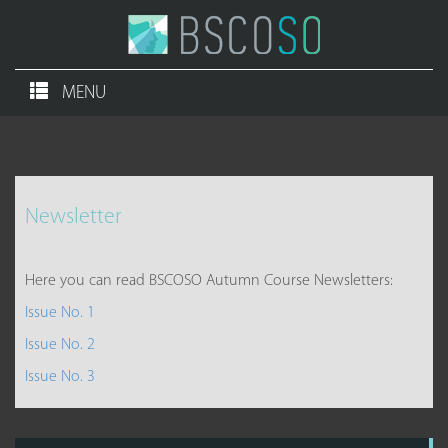
MENU
Newsletter
Here you can read BSCOSO Autumn Course Newsletters:
Issue No. 1
Issue No. 2
Issue No. 3