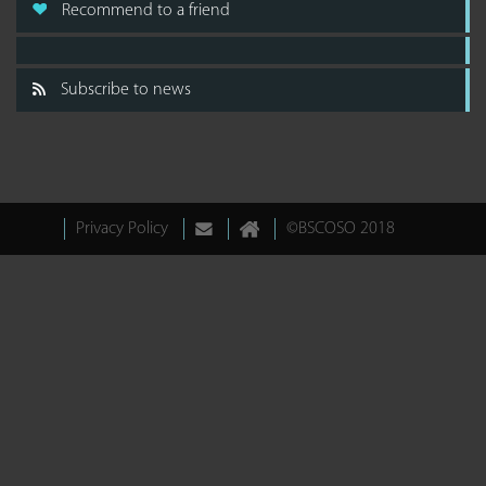
Recommend to a friend
Subscribe to news
Privacy Policy
©BSCOSO 2018