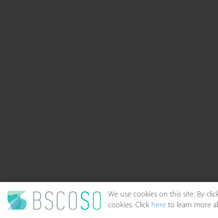
We use cookies on this site. By cl
cookies. Click
here
to learn more ab