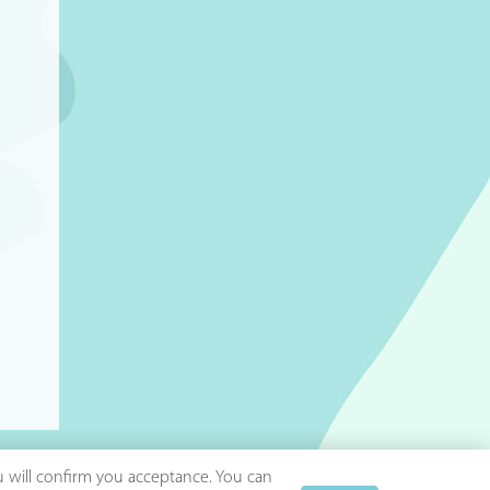
ou will confirm you acceptance. You can