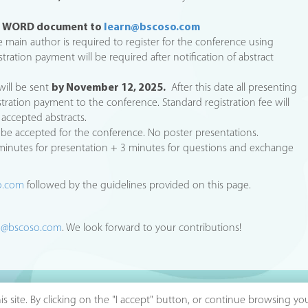
as WORD document to
learn@bscoso.com
 main author is required to register for the conference using
istration payment will be required after notification of abstract
will be sent
by November 12, 2025.
After this date all presenting
stration payment to the conference. Standard registration fee will
accepted abstracts.
ll be accepted for the conference. No poster presentations.
 minutes for presentation + 3 minutes for questions and exchange
o.com
followed by the guidelines provided on this page.
n@bscoso.com
. We look forward to your contributions!
s site. By clicking on the "I accept" button, or continue browsing y