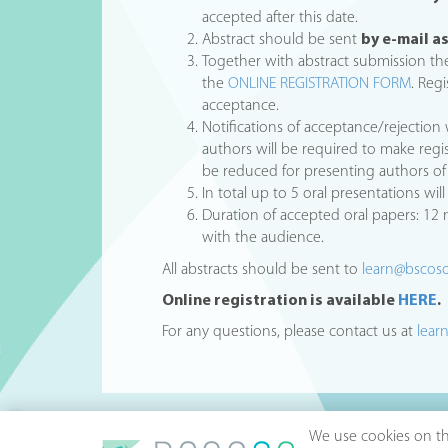
accepted after this date.
Abstract should be sent
by e-mail 
Together with abstract submission the
the
ONLINE REGISTRATION FORM
. Reg
acceptance.
Notifications of acceptance/rejection 
authors will be required to make regi
be reduced for presenting authors of 
In total up to 5 oral presentations wi
Duration of accepted oral papers: 12
with the audience.
All abstracts should be sent to
learn@bscos
Online registration is available
HERE
.
For any questions, please contact us at
lear
We use cookies on thi