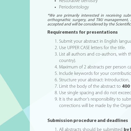
Restorative dentistry
Periodontology
*We are primarily interested in receiving sub
orthognathic surgery, and TMJ management, 
accepted and will be considered by the Scientif
Requirements for presentations
Submit your abstract in English lan
Use UPPER CASE letters for the title.
List all authors and co-authors, with t
country).
Maximum of 2 abstracts per person c
Include keywords for your contributi
Structure your abstract: Introduction
Limit the body of the abstract to
400
Use single spacing and do not excee
It is the author’s responsibility to su
corrections will be made by the Organ
Submission procedure and deadlines
All abstracts should be submitted
by 