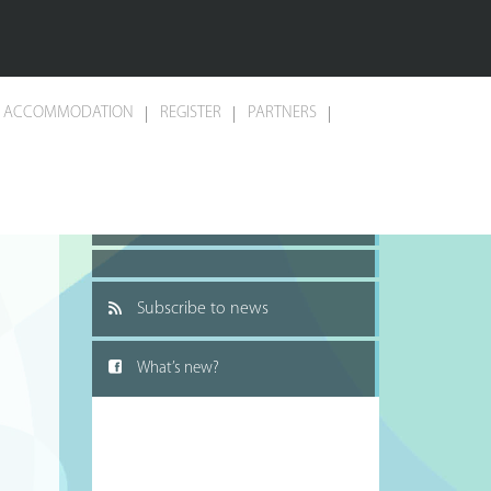
ACCOMMODATION
REGISTER
PARTNERS
Recommend to a friend
Subscribe to news
What’s new?