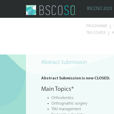
BSCOSO 2025
PROGRAMME
TMJ COURSE
A
Abstract Submission
Abstract Submission is now CLOSED.
Main Topics*
Orthodontics
Orthognathic surgery
TMJ management