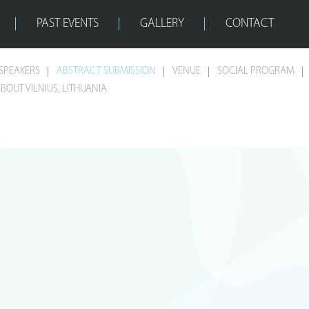
PAST EVENTS
GALLERY
CONTACT
SPEAKERS
ABSTRACT SUBMISSION
VENUE
SOCIAL PROGRAM
BOUT VILNIUS, LITHUANIA