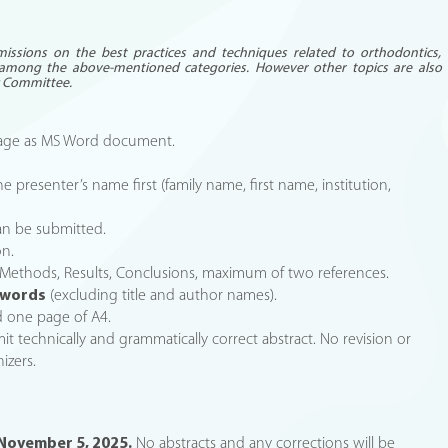
missions on the best practices and techniques related to orthodontics,
among the above-mentioned categories. However other topics are also
ic Committee.
guage as MS Word document.
he presenter’s name first (family name, first name, institution,
an be submitted.
on.
, Methods, Results, Conclusions, maximum of two references.
 words
(excluding title and author names).
d one page of A4.
bmit technically and grammatically correct abstract. No revision or
izers.
November 5, 2025.
No abstracts and any corrections will be