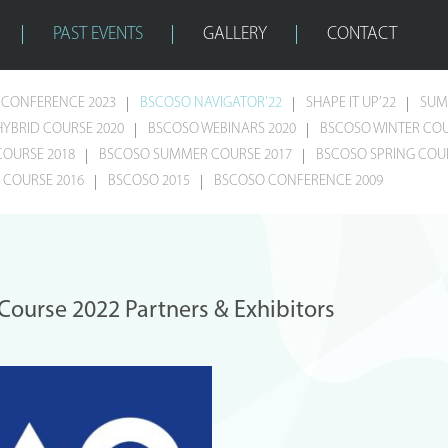
PAST EVENTS
GALLERY
CONTACT
CONFERENCE 2023
BSCOSO NAVIGATOR’22
SHAPE IT UP’22
SUM
HYBRID COURSE 2020
BSCOSO WEBINARS 2020
BSCOSO WINTER COU
COURSE 2018
BSCOSO SUMMER COURSE 2017
BSCOSO SPRING COUR
COURSE 2016
BSCOSO 2015
BSCOSO CONFERENCE 2009
urse 2022 Partners & Exhibitors