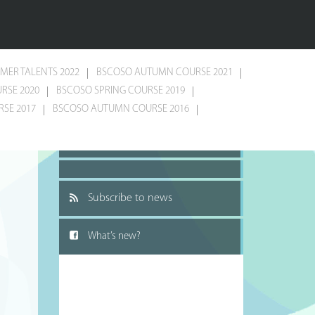
MER TALENTS 2022
BSCOSO AUTUMN COURSE 2021
RSE 2020
BSCOSO SPRING COURSE 2019
SE 2017
BSCOSO AUTUMN COURSE 2016
Recommend to a friend
Subscribe to news
What’s new?