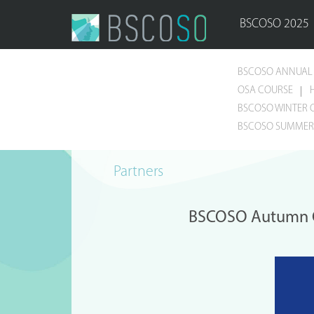
BSCOSO 2025
BSCOSO ANNUAL 
OSA COURSE
BSCOSO WINTER 
BSCOSO SUMMER 
Partners
BSCOSO Autumn Co