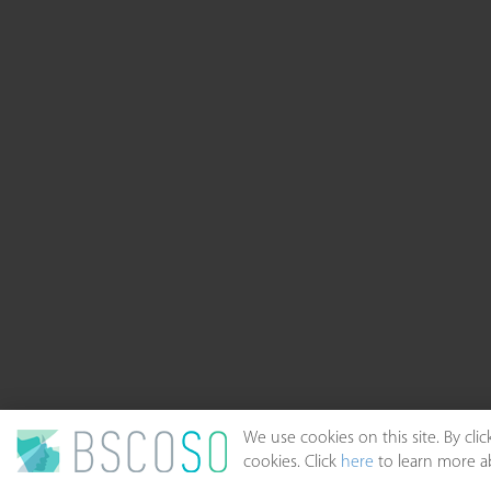
We use cookies on this site. By cl
cookies. Click
here
to learn more ab