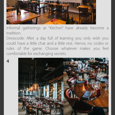
informal gatherings at “Kitchen” have already become a
tradition.
Dresscode: After a day full of learning you only wish you
could have a little chat and a little rest. Hence, no codes or
rules of the game. Choose whatever makes you feel
comfortable for exchanging secrets.
4