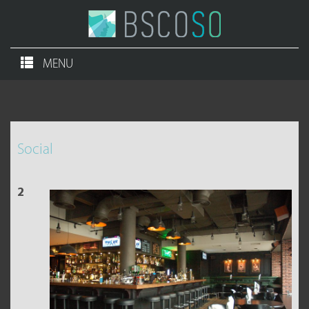
MENU
Social
2