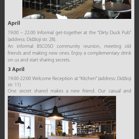
April
19:00 – 22:00 Informal get-together at the “Dirty Duck Pub”
(address: Didžioji str. 28).
An informal BSCOSO community reunion, meeting old
friends and making new ones. Enjoy a complementary drink
on us and start sharing secrets.
3 April
19:00-22:00 Welcome Reception at “Kitchen” (address: Didžioji
str. 11)
One secret shared makes a new friend. O
ur casual and