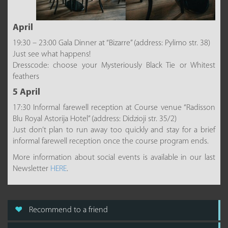
April
19:30 – 23:00 Gala Dinner at “Bizarre” (address: Pylimo str. 38)
Just see what happens!
Dresscode: choose your Mysteriously Black Tie or Whitest
feathers
5 April
17:30 Informal farewell reception at Course venue “Radisson
Blu Royal Astorija Hotel” (address: Didzioji str. 35/2)
Just don’t plan to run away too quickly and stay for a brief
informal farewell reception once the course program ends.
More information about social events is available in our last
Newsletter
HERE
.
Recommend to a friend