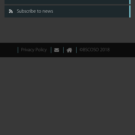
Subscribe to news
Privacy Policy
©BSCOSO 2018