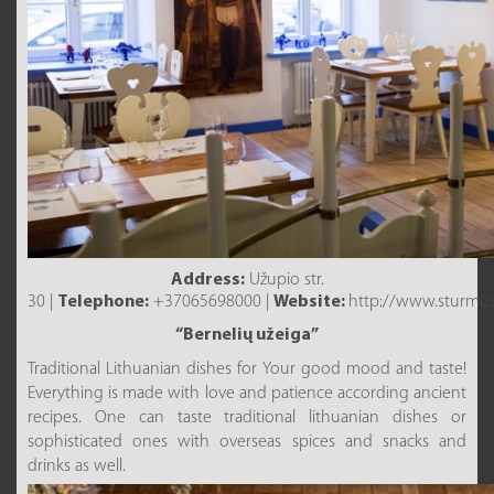
Address:
Užupio str.
30 |
Telephone:
+37065698000 |
Website:
http://www.sturmusv
“Bernelių užeiga”
Traditional Lithuanian dishes for Your good mood and taste!
Everything is made with love and patience according ancient
recipes. One can taste traditional lithuanian dishes or
sophisticated ones with overseas spices and snacks and
drinks as well.