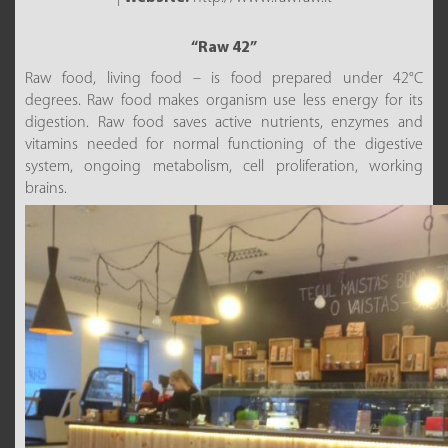
“Raw 42”
Raw food, living food – is food prepared under 42°C
degrees. Raw food makes organism use less energy for its
digestion. Raw food saves active nutrients, enzymes and
vitamins needed for normal functioning of the digestive
system, ongoing metabolism, cell proliferation, working
brains.