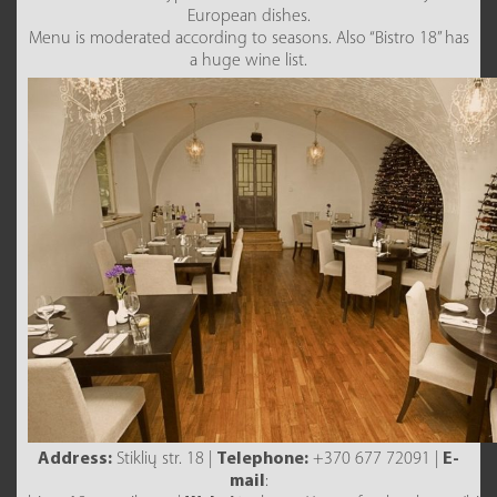
European dishes.
Menu is moderated according to seasons. Also “Bistro 18” has
a huge wine list.
Address:
Stiklių str. 18 |
Telephone:
+370 677 72091 |
E-
mail
: