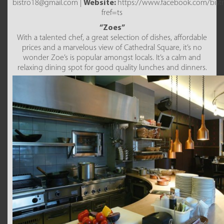
bistro18@gmail.com |
Website:
https://www.facebook.com/bist
fref=ts
“Zoes”
With a talented chef, a great selection of dishes, affordable
prices and a marvelous view of Cathedral Square, it’s no
wonder Zoe’s is popular amongst locals. It’s a calm and
relaxing dining spot for good quality lunches and dinners.