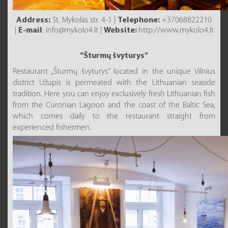
Address:
St. Mykolas str. 4-1 |
Telephone:
+37068822210
|
E-mail
: info@mykolo4.lt |
Website:
http://www.mykolo4.lt
“Šturmų švyturys”
Restaurant „Šturmų švyturys” located in the unique Vilnius
district Užupis is permeated with the Lithuanian seaside
tradition. Here you can enjoy exclusively fresh Lithuanian fish
from the Curonian Lagoon and the coast of the Baltic Sea,
which comes daily to the restaurant straight from
experienced fishermen.