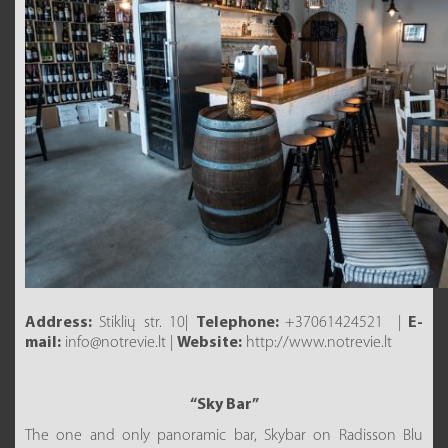
Address:
Stiklių str. 10|
Telephone:
+37061424521 |
E-
mail:
info@notrevie.lt |
Website:
http://www.notrevie.lt
“Sky Bar”
The one and only panoramic bar, Skybar on Radisson Blu