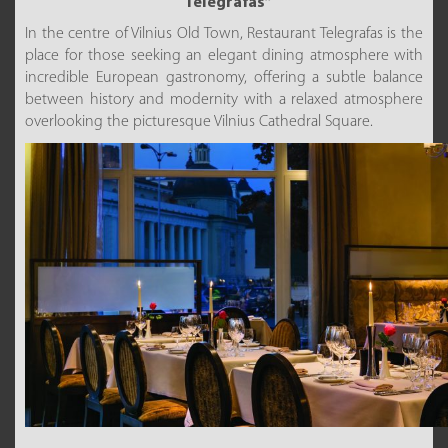
“Telegrafas”
In the centre of Vilnius Old Town, Restaurant Telegrafas is the
place for those seeking an elegant dining atmosphere with
incredible European gastronomy, offering a subtle balance
between history and modernity with a relaxed atmosphere
overlooking the picturesque Vilnius Cathedral Square.