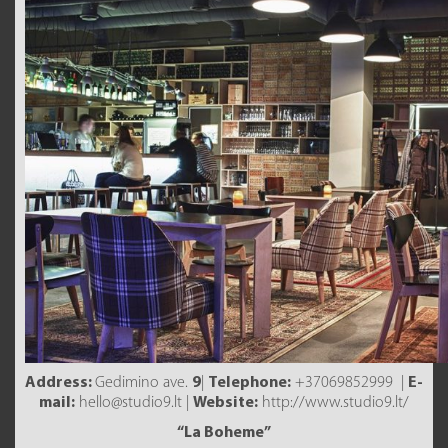
Address:
Gedimino ave.
9
|
Telephone:
+37069852999 |
E-
mail:
hello@studio9.lt |
Website:
http://www.studio9.lt/
“La Boheme”