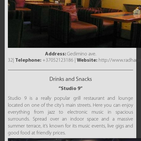
Address:
Gedimino ave.
32|
Telephone:
+37052123186 |
Website:
http://www.radharan
Drinks and Snacks
“Studio 9”
Studio 9 is a really popular grill restaurant and lounge
located on one of the city’s main streets. Here you can enjoy
everything from jazz to electronic music in spacious
surrounds. Spread over an indoor space and a massive
summer terrace, it’s known for its music events, live gigs and
good food at friendly prices.