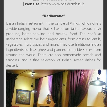
|
Website:
http://www.baltidrambliai.lt
“Radharane”
It is an Indian restaurant in the centre of Vilnius, which offers
a wide-ranging menu that is based on taste, flavour, fresh
produce, home-cooking and healthy food. The chefs at
Radharane select the best ingredients, from grains to lentils,
vegetables, fruit, spices and more. They use traditional Indian
ingredients such as ghee and paneer, alongside spices from
around the world. There are also homemade breads and
samosas, and a fine selection of Indian sweet dishes for
dessert.