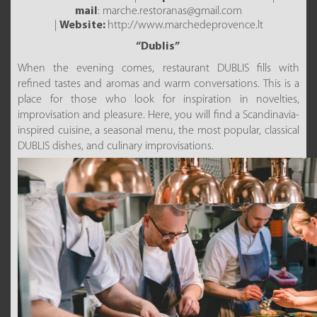
mail
: marche.restoranas@gmail.com
|
Website:
http://www.marchedeprovence.lt
“Dublis”
When the evening comes, restaurant DUBLIS fills with
refined tastes and aromas and warm conversations. This is a
place for those who look for inspiration in novelties,
improvisation and pleasure. Here, you will find a Scandinavia-
inspired cuisine, a seasonal menu, the most popular, classical
DUBLIS dishes, and culinary improvisations.