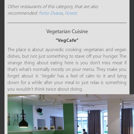
Other restaurants of this category, that are also
recommended:
Forto Dvaras
,
Forest
.
Vegetarian Cuisine
“VegCafe”
The place is about ayurvedic cooking: vegetarian and vegan
dishes, but not just something to stave off your hunger. The
strange thing about eating here is you don’t miss meat if
that’s what’s normally mostly on your menu. They make you
forget about it. ‘Vegafe’ has a feel of calm to it and lying
down for a while after your meal to just relax is something
you wouldn’t think twice about doing.