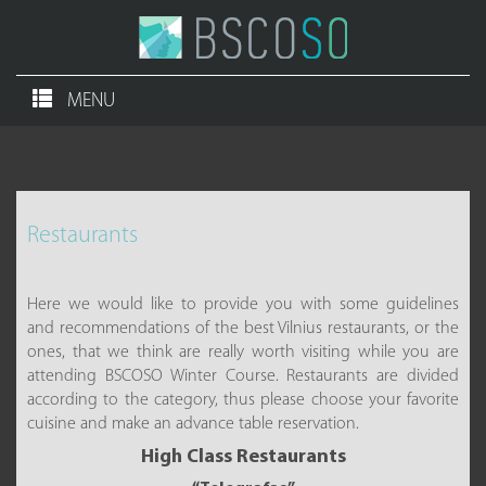
MENU
Restaurants
Here we would like to provide you with some guidelines
and recommendations of the best Vilnius restaurants, or the
ones, that we think are really worth visiting while you are
attending BSCOSO Winter Course. Restaurants are divided
according to the category, thus please choose your favorite
cuisine and make an advance table reservation.
High Class Restaurants