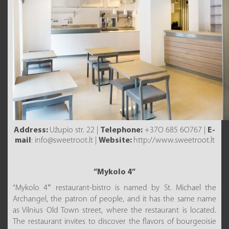
Address:
Užupio str. 22 |
Telephone:
+37O 685 6O767 |
E-
mail
: info@sweetroot.lt |
Website:
http://www.sweetroot.lt
“Mykolo 4”
“Mykolo 4″ restaurant-bistro is named by St. Michael the
Archangel, the patron of people, and it has the same name
as Vilnius Old Town street, where the restaurant is located.
The restaurant invites to discover the flavors of bourgeoisie