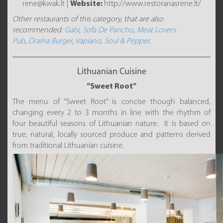
rene@kwak.lt |
Website:
http://www.restoranasrene.lt/
Other restaurants of this category, that are also
recommended:
Gabi
,
Sofa De Pancho
,
Meat Lovers
Pub
,
Drama Burger
,
Vapiano
,
Soul & Pepper
.
Lithuanian Cuisine
“Sweet Root”
The menu of “Sweet Root” is concise though balanced,
changing every 2 to 3 months in line with the rhythm of
four beautiful seasons of Lithuanian nature. It is based on
true, natural, locally sourced produce and patterns derived
from traditional Lithuanian cuisine.