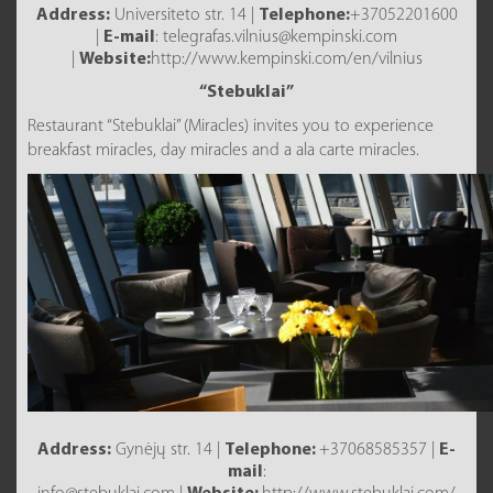
Address:
Universiteto str. 14 |
Telephone:
+37052201600
|
E-mail
: telegrafas.vilnius@kempinski.com
|
Website:
http://www.kempinski.com/en/vilnius
“Stebuklai”
Restaurant “Stebuklai” (Miracles) invites you to experience
breakfast miracles, day miracles and a ala carte miracles.
Address:
Gynėjų str. 14 |
Telephone:
+37068585357 |
E-
mail
: