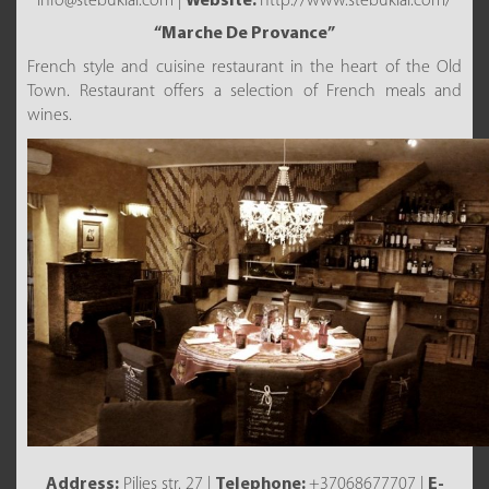
info@stebuklai.com |
Website:
http://www.stebuklai.com/
“Marche De Provance”
French style and cuisine restaurant in the heart of the Old
Town. Restaurant offers a selection of French meals and
wines.
Address:
Pilies str. 27 |
Telephone:
+37068677707 |
E-