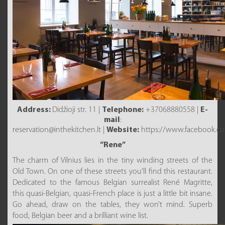
Address:
Didžioji str. 11 |
Telephone:
+37068880558 |
E-
mail
:
reservation@inthekitchen.lt |
Website:
https://www.facebook.com
“Rene”
The charm of Vilnius lies in the tiny winding streets of the
Old Town. On one of these streets you’ll find this restaurant.
Dedicated to the famous Belgian surrealist René Magritte,
this quasi-Belgian, quasi-French place is just a little bit insane.
Go ahead, draw on the tables, they won’t mind. Superb
food, Belgian beer and a brilliant wine list.