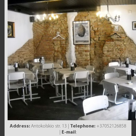
Address:
Antokolskio str. 13 |
Telephone:
+37052126858
|
E-mail
: