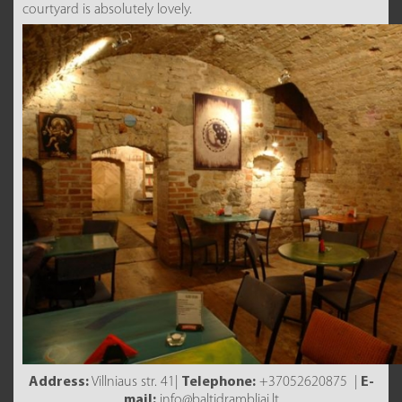
courtyard is absolutely lovely.
Address:
Villniaus str. 41|
Telephone:
+37052620875 |
E-
mail:
info@baltidrambliai.lt