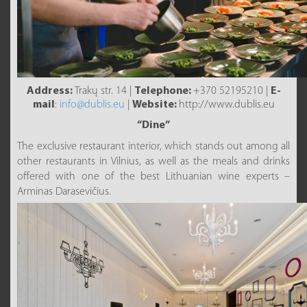
Address:
Trakų str. 14 |
Telephone:
+370 52195210 |
E-
mail
:
info@dublis.eu
|
Website:
http://www.dublis.eu
“Dine”
The exclusive restaurant interior, which stands out among all
other restaurants in Vilnius, as well as the meals and drinks
offered with one of the best Lithuanian wine experts –
Arminas Darasevičius.