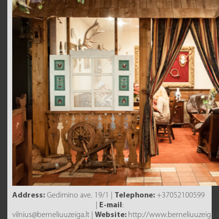
Address:
Gedimino ave. 19/1 |
Telephone:
+37052100599
|
E-mail
:
vilnius@berneliuuzeiga.lt |
Website:
http://www.berneliuuzeiga.