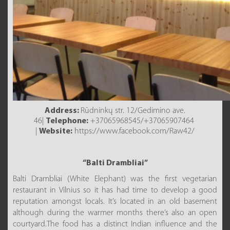
Address:
Rūdninkų str. 12/Gedimino ave.
46|
Telephone:
+37065968545/+37065907464
|
Website:
https://www.facebook.com/Raw42/
“Balti Drambliai”
Balti Drambliai (White Elephant) was the first vegetarian
restaurant in Vilnius so it has had time to develop a good
reputation amongst locals. It’s located in an old basement
although during the warmer months there’s also an open
courtyard.The food has a distinct Indian influence and the