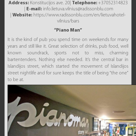
Address:
Konstitucijos ave. 20|
Telephone:
+37052314823
|
E-mail:
info.lietuva.vilnius@radissonblu.com
|
Website:
https://www.radissonblu.com/en/lietuvahotel-
vilnius/bars
“Piano Man”
It is the kind of pub you spend time on weekends for many
years and still like it. Great selection of drinks, pub food, well
known soundrack, sports not to miss, charming
bartentenders. Nothing else needed. It’s the central bar in
Islandijos street, which started the movement of Islandijos
street nightlife and for sure keeps the title of being “the one”
to be at.