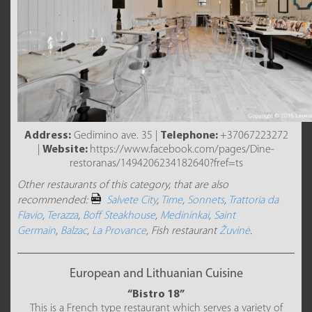
Address:
Gedimino ave. 35 |
Telephone:
+37067223272
|
Website:
https://www.facebook.com/pages/Dine-
restoranas/1494206234182640?fref=ts
Other restaurants of this category, that are also
recommended:
Salvete City
,
Time
,
Sonnets
,
Trattoria da
Flavio
,
Terazza
,
Boff Steakhouse
,
Medininkai
,
Saint
Germain
,
Balzac
,
La Provance
, Fish restaurant
Žuvinė
.
European and Lithuanian Cuisine
“Bistro 18”
This is a French type restaurant which serves a variety of