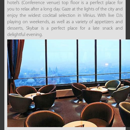
hotel’s (Conference venue) top floor is a perfect place for
you to relax after a long day. Gaze at the lights of the city and
enjoy the widest cocktail selection in Vilnius. With live DJs
playing on weekends, as well as a variety of appetizers and
desserts, Skybar is a perfect place for a late snack and
delightful evening.