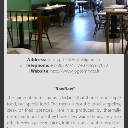
Address:
Totorių str. 3/Augustijonų str.
2 |
Telephone:
+37065977411/+37065977072
|
Website:
http://www.jogosmityba.lt
“RawRaw”
The name of the restaurant declares that there is not simple
food, but special food. The menu is not the usual zeppelins,
steak or fried potatoes. Here it is produced by thermally
untreated food. True, they have a few warm dishes, they also
offer freshly squeezed juices, fruit cocktails and the usual hot