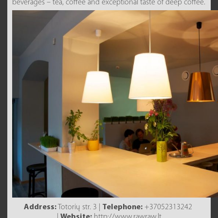
beverages – tea, coffee and exceptional taste of deep coffee.
Address:
Totorių str. 3 |
Telephone:
+37052313242
|
Website:
http://www.rawraw.lt