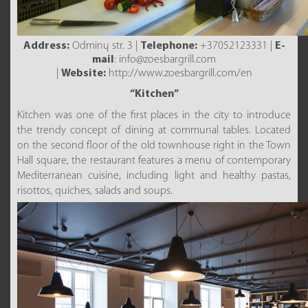
Address:
Odminų str. 3 |
Telephone:
+37052123331 |
E-
mail
: info@zoesbargrill.com
|
Website:
http://www.zoesbargrill.com/en
“Kitchen”
Kitchen was one of the first places in the city to introduce
the trendy concept of dining at communal tables. Located
on the second floor of the old townhouse right in the Town
Hall square, the restaurant features a menu of contemporary
Mediterranean cuisine, including light and healthy pastas,
risottos, quiches, salads and soups.