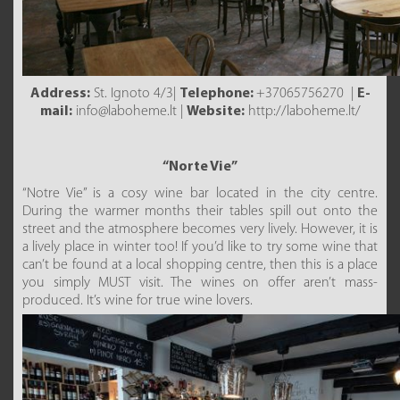
Address:
St. Ignoto 4/3|
Telephone:
+37065756270 |
E-
mail:
info@laboheme.lt |
Website:
http://laboheme.lt/
“Norte Vie”
“Notre Vie” is a cosy wine bar located in the city centre.
During the warmer months their tables spill out onto the
street and the atmosphere becomes very lively. However, it is
a lively place in winter too! If you’d like to try some wine that
can’t be found at a local shopping centre, then this is a place
you simply MUST visit. The wines on offer aren’t mass-
produced. It’s wine for true wine lovers.