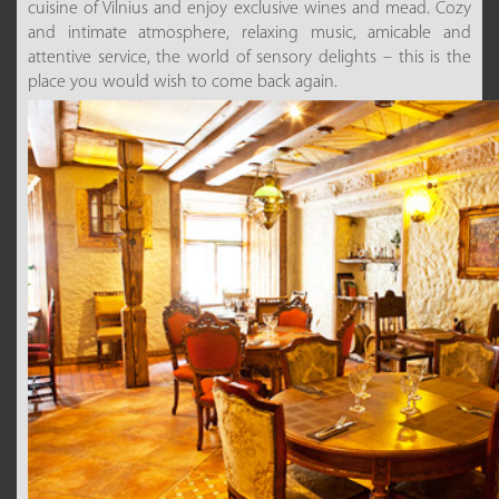
cuisine of Vilnius and enjoy exclusive wines and mead. Cozy
and intimate atmosphere, relaxing music, amicable and
attentive service, the world of sensory delights – this is the
place you would wish to come back again.