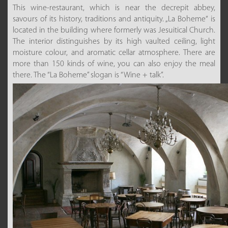
This wine-restaurant, which is near the decrepit abbey,
savours of its history, traditions and antiquity. „La Boheme“ is
located in the building where formerly was Jesuitical Church.
The interior distinguishes by its high vaulted ceiling, light
moisture colour, and aromatic cellar atmosphere. There are
more than 150 kinds of wine, you can also enjoy the meal
there. The “La Boheme” slogan is “Wine + talk”.