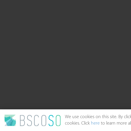
We use cookies on this site. By cl
cookies. Click
here
to learn more ab