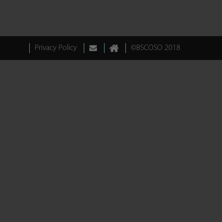
Privacy Policy
©BSCOSO 2018