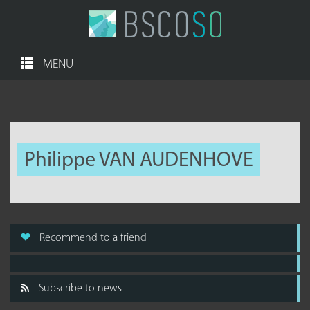
MENU
Philippe VAN AUDENHOVE
Recommend to a friend
Subscribe to news