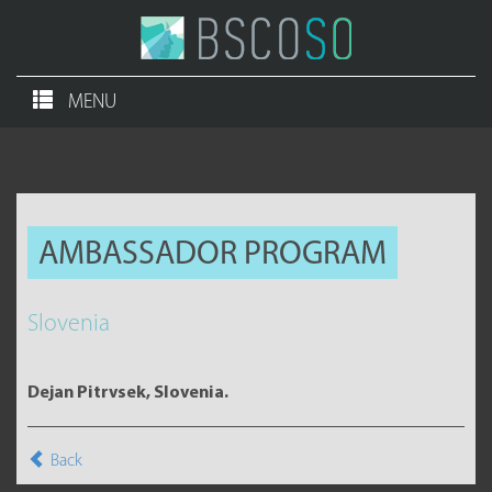
MENU
AMBASSADOR PROGRAM
Slovenia
Dejan Pitrvsek, Slovenia.
Back