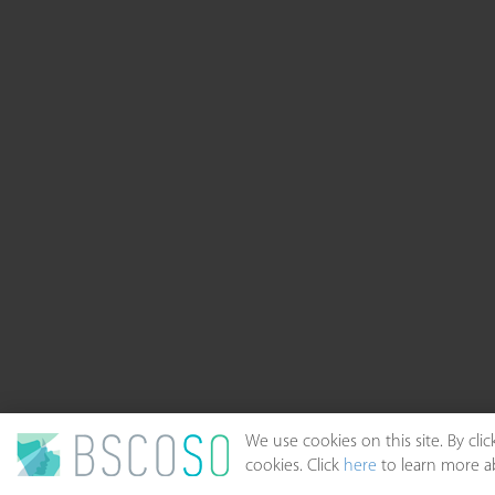
We use cookies on this site. By cl
cookies. Click
here
to learn more ab