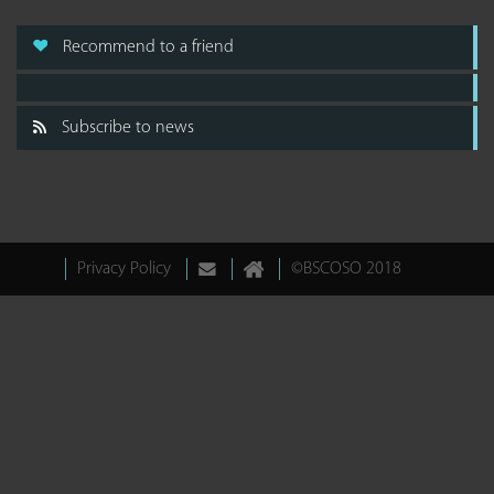
Recommend to a friend
Subscribe to news
Privacy Policy
©BSCOSO 2018