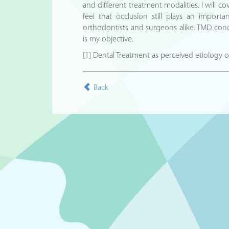
and different treatment modalities. I will c
feel that occlusion still plays an importa
orthodontists and surgeons alike. TMD conce
is my objective.
[1] Dental Treatment as perceived etiology
Back