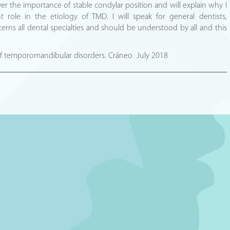
over the importance of stable condylar position and will explain why I
nt role in the etiology of TMD. I will speak for general dentists,
rns all dental specialties and should be understood by all and this
 of temporomandibular disorders. Cráneo July 2018