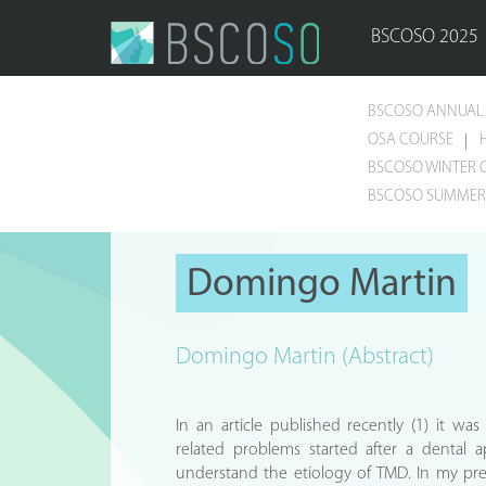
BSCOSO 2025
BSCOSO ANNUAL 
OSA COURSE
BSCOSO WINTER 
BSCOSO SUMMER 
Domingo Martin
Domingo Martin (Abstract)
In an article published recently (1) it wa
related problems started after a dental
understand the etiology of TMD. In my pre