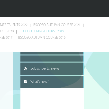
MER TALENTS 2022
BSCOSO AUTUMN COURSE 2021
RSE 2020
BSCOSO SPRING COURSE 2019
SE 2017
BSCOSO AUTUMN COURSE 2016
Recommend to a friend
Subscribe to news
What’s new?