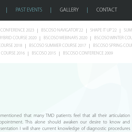
PAST EVENTS
GALLERY
CONTACT
CONFERENCE 2023
BSCOSO NAVIGATOR’22
SHAPE IT UP’22
SUM
HYBRID COURSE 2020
BSCOSO WEBINARS 2020
BSCOSO WINTER COU
COURSE 2018
BSCOSO SUMMER COURSE 2017
BSCOSO SPRING COUR
COURSE 2016
BSCOSO 2015
BSCOSO CONFERENCE 2009
s mentioned that many TMD patients feel that all their articulation
 appointment. This alone should awaken our desire to know and
sentation I will share current knowledge of diagnostic procedures