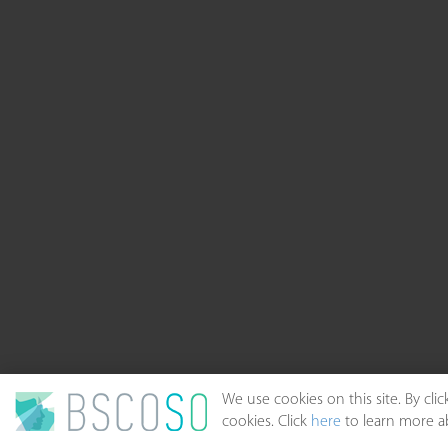
We use cookies on this site. By cl
cookies. Click
here
to learn more ab