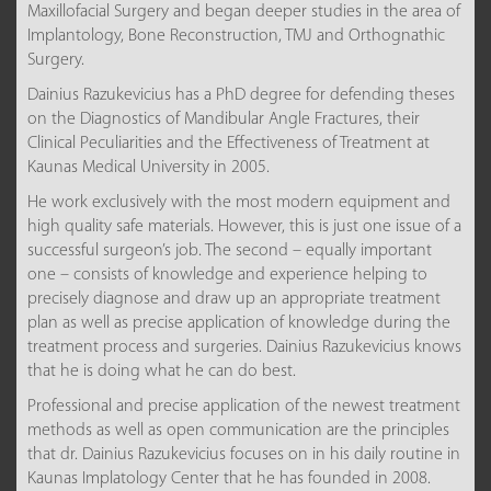
Maxillofacial Surgery and began deeper studies in the area of
Implantology, Bone Reconstruction, TMJ and Orthognathic
Surgery.
Dainius Razukevicius has a PhD degree for defending theses
on the Diagnostics of Mandibular Angle Fractures, their
Clinical Peculiarities and the Effectiveness of Treatment at
Kaunas Medical University in 2005.
He work exclusively with the most modern equipment and
high quality safe materials. However, this is just one issue of a
successful surgeon’s job. The second – equally important
one – consists of knowledge and experience helping to
precisely diagnose and draw up an appropriate treatment
plan as well as precise application of knowledge during the
treatment process and surgeries. Dainius Razukevicius knows
that he is doing what he can do best.
Professional and precise application of the newest treatment
methods as well as open communication are the principles
that dr. Dainius Razukevicius focuses on in his daily routine in
Kaunas Implatology Center that he has founded in 2008.