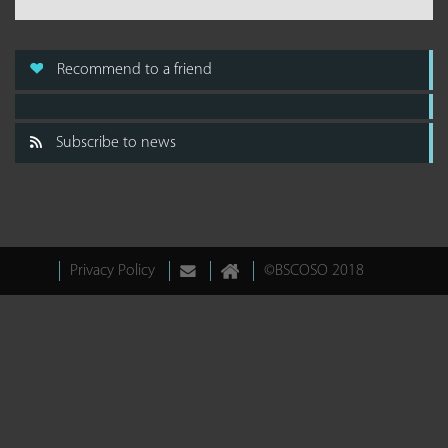
Recommend to a friend
Subscribe to news
Privacy Policy
©BSCOSO 2018