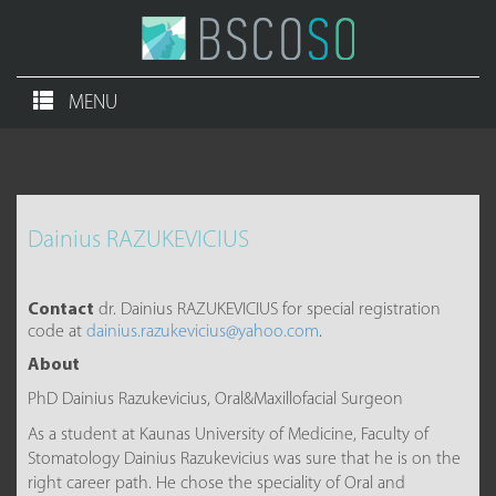
MENU
Dainius RAZUKEVICIUS
Contact
dr. Dainius RAZUKEVICIUS for special registration
code at
dainius.razukevicius@yahoo.com
.
About
PhD Dainius Razukevicius, Oral&Maxillofacial Surgeon
As a student at Kaunas University of Medicine, Faculty of
Stomatology Dainius Razukevicius was sure that he is on the
right career path. He chose the speciality of Oral and