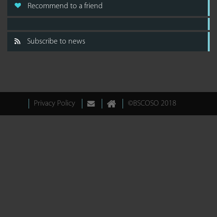
Recommend to a friend
Subscribe to news
Privacy Policy
©BSCOSO 2018