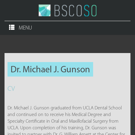
MENU
Dr. Michael J. Gunson
CV
Dr. Michael J. Gunson graduated from UCLA Dental School
and continued on to receive his Medical Degree and
Specialty Certificate in Oral and Maxillofacial Surgery from
UCLA. Upon completion of his training, Dr. Gunson was
invited to partner with Dr. G. William Arnett at the Center for