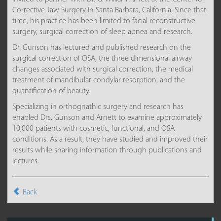
Corrective Jaw Surgery in Santa Barbara, California. Since that
time, his practice has been limited to facial reconstructive
surgery, surgical correction of sleep apnea and research.
Dr. Gunson has lectured and published research on the
surgical correction of OSA, the three dimensional airway
changes associated with surgical correction, the medical
treatment of mandibular condylar resorption, and the
quantification of beauty.
Specializing in orthognathic surgery and research has
enabled Drs. Gunson and Arnett to examine approximately
10,000 patients with cosmetic, functional, and OSA
conditions. As a result, they have studied and improved their
results while sharing information through publications and
lectures.
Back