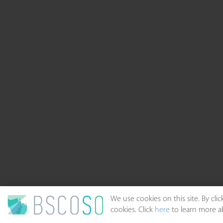
We use cookies on this site. By cl
cookies. Click
here
to learn more ab