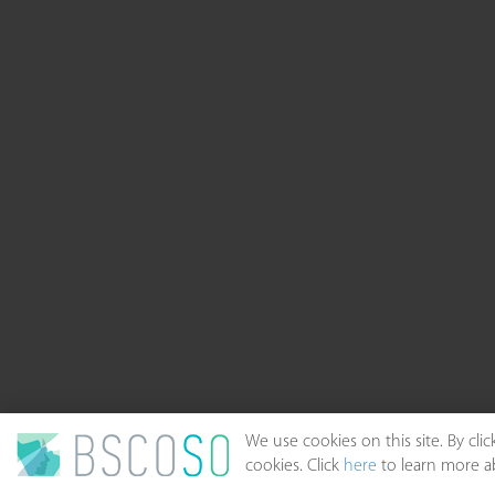
We use cookies on this site. By cl
cookies. Click
here
to learn more ab