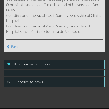
Otorrhinolarynglogy of Clinics Hospital of University of Sao
Paulo.
Coordinator of the Facial Plastic Surgery Fellowship of Clinics
Hospital.
Coordinator of the Facial Plastic Surgery Fellowship of
Hospital Beneficência Portuguesa de Sao Paulo.
Back
Recommend to a friend
Subscribe to news