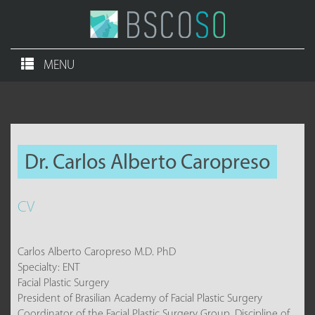
MENU
Dr. Carlos Alberto Caropreso
CV
Carlos Alberto Caropreso M.D. PhD
Specialty: ENT
Facial Plastic Surgery
President of Brasilian Academy of Facial Plastic Surgery
Coordinator of the Facial Plastic Surgery Group. Discipline of