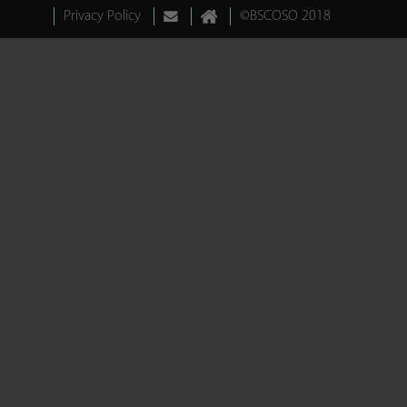
Privacy Policy
©BSCOSO 2018