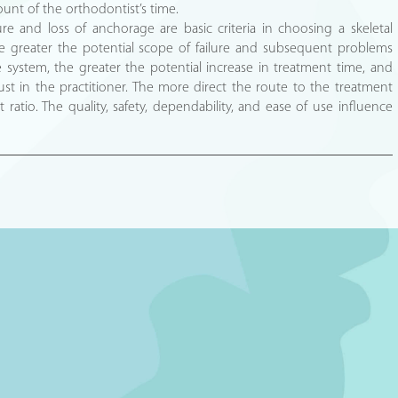
ount of the orthodontist’s time.
lure and loss of anchorage are basic criteria in choosing a skeletal
 greater the potential scope of failure and subsequent problems
 system, the greater the potential increase in treatment time, and
rust in the practitioner. The more direct the route to the treatment
 ratio. The quality, safety, dependability, and ease of use influence