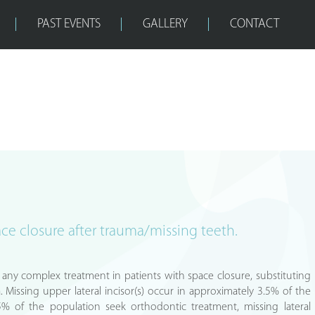
PAST EVENTS
GALLERY
CONTACT
ace closure after trauma/missing teeth.
or any complex treatment in patients with space closure, substituting
. Missing upper lateral incisor(s) occur in approximately 3.5% of the
5% of the population seek orthodontic treatment, missing lateral