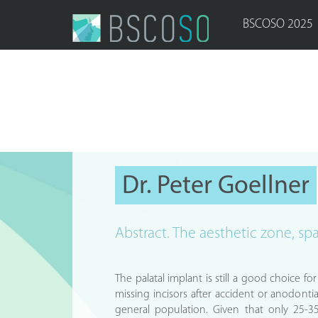
BSCOSO 2025
Dr. Peter Goellner
Abstract. The aesthetic zone, sp
The palatal implant is still a good choice f
missing incisors after accident or anodontia
general population. Given that only 25-3