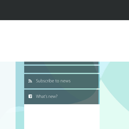
Recommend to a friend
Subscribe to news
What’s new?