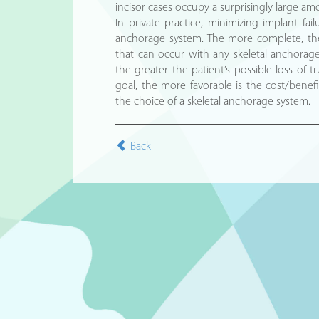
incisor cases occupy a surprisingly large am
In private practice, minimizing implant fai
anchorage system. The more complete, the
that can occur with any skeletal anchorage
the greater the patient’s possible loss of t
goal, the more favorable is the cost/benefit
the choice of a skeletal anchorage system.
Back