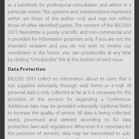
as a substitute for professional consultation and advice in a
particular matter. The opinions and interpretations expressed
within are those of the author only and may not reflect
those of other identified parties. The content of the BSCOSO
2015 Newsletter is purely scientific and non-commercial and
is provided for information purposes only. If you are not the
intended recipient and you do not wish to receive our
newsletters in the future, you can unsubscribe at any time
by clicking “Unsubscribe” link at the bottom of each issue.
Data Protection
BSCOSO 2015 collect no information about its users that is
not supplied voluntarily through web forms or e-mail. All
personal data is only collected as far as it is necessary for the
provision of the services for organizing a Conference.
Additional data may be provided voluntarily (optional fields)
to increase the quality of service. All data is being collected,
saved, processed and deleted according to EU data
protection laws and regulations. Whenever it is necessary for
the provision of services, data may be transmitted to sub-