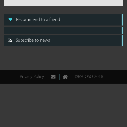
Recommend to a friend
Subscribe to news
Privacy Policy
©BSCOSO 2018