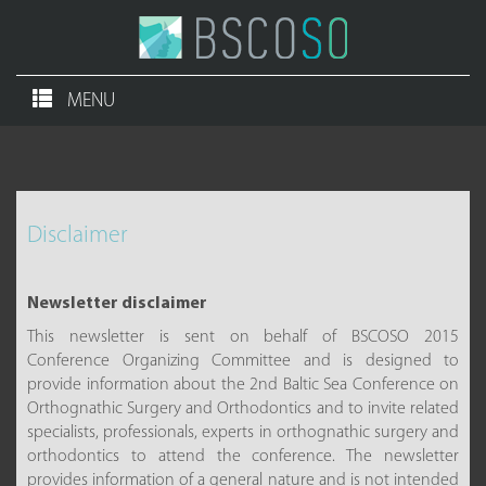
MENU
Disclaimer
Newsletter disclaimer
This newsletter is sent on behalf of BSCOSO 2015
Conference Organizing Committee and is designed to
provide information about the 2nd Baltic Sea Conference on
Orthognathic Surgery and Orthodontics and to invite related
specialists, professionals, experts in orthognathic surgery and
orthodontics to attend the conference. The newsletter
provides information of a general nature and is not intended