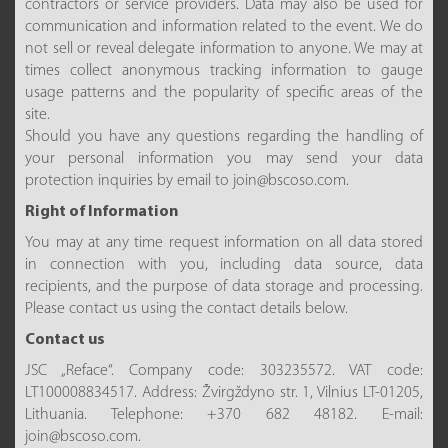
contractors or service providers. Data may also be used for
communication and information related to the event. We do
not sell or reveal delegate information to anyone. We may at
times collect anonymous tracking information to gauge
usage patterns and the popularity of specific areas of the
site.
Should you have any questions regarding the handling of
your personal information you may send your data
protection inquiries by email to join@bscoso.com.
Right of Information
You may at any time request information on all data stored
in connection with you, including data source, data
recipients, and the purpose of data storage and processing.
Please contact us using the contact details below.
Contact us
JSC „Reface“. Company code: 303235572. VAT code:
LT100008834517. Address: Žvirgždyno str. 1, Vilnius LT-01205,
Lithuania. Telephone: +370 682 48182. E-mail:
join@bscoso.com.