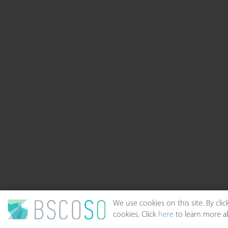
We use cookies on this site. By cl
cookies. Click
here
to learn more ab