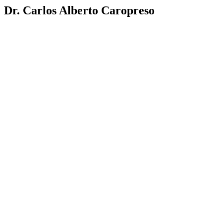
Dr. Carlos Alberto Caropreso